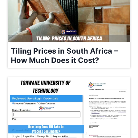
Tiling Prices in South Africa –
How Much Does it Cost?