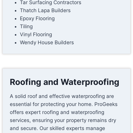
Tar Surfacing Contractors
Thatch Lapa Builders
Epoxy Flooring
Tiling
Vinyl Flooring
Wendy House Builders
Roofing and Waterproofing
A solid roof and effective waterproofing are
essential for protecting your home. ProGeeks
offers expert roofing and waterproofing
services, ensuring your property remains dry
and secure. Our skilled experts manage