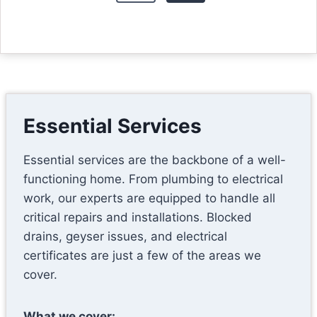
v
t
i
s
o
u
p
s
a
P
Essential Services
g
a
Essential services are the backbone of a well-
g
i
functioning home. From plumbing to electrical
e
n
work, our experts are equipped to handle all
critical repairs and installations. Blocked
a
drains, geyser issues, and electrical
certificates are just a few of the areas we
t
cover.
i
What we cover: