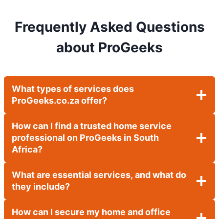
Frequently Asked Questions
about ProGeeks
What types of services does
ProGeeks.co.za offer?
How can I find a trusted home service
professional on ProGeeks in South
Africa?
What are essential services, and what do
they include?
How can I secure my home and office