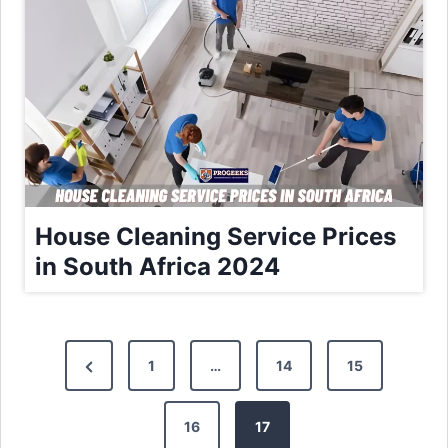
House Cleaning Service Prices
in South Africa 2024
P
P
1
…
14
15
o
r
e
16
17
s