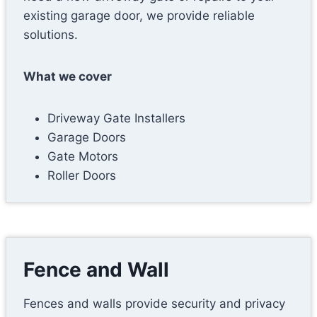
existing garage door, we provide reliable
solutions.
What we cover
Driveway Gate Installers
Garage Doors
Gate Motors
Roller Doors
Fence and Wall
Fences and walls provide security and privacy