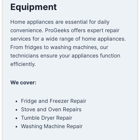
Equipment
Home appliances are essential for daily
convenience. ProGeeks offers expert repair
services for a wide range of home appliances.
From fridges to washing machines, our
technicians ensure your appliances function
efficiently.
We cover:
Fridge and Freezer Repair
Stove and Oven Repairs
Tumble Dryer Repair
Washing Machine Repair