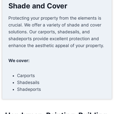
Shade and Cover
Protecting your property from the elements is
crucial. We offer a variety of shade and cover
solutions. Our carports, shadesails, and
shadeports provide excellent protection and
enhance the aesthetic appeal of your property.
We cover:
Carports
Shadesails
Shadeports