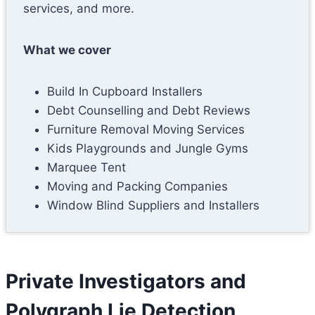
services, and more.
What we cover
Build In Cupboard Installers
Debt Counselling and Debt Reviews
Furniture Removal Moving Services
Kids Playgrounds and Jungle Gyms
Marquee Tent
Moving and Packing Companies
Window Blind Suppliers and Installers
Private Investigators and
Polygraph Lie Detection