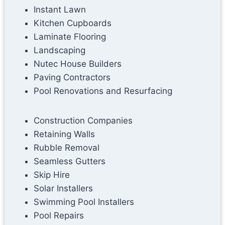
Instant Lawn
Kitchen Cupboards
Laminate Flooring
Landscaping
Nutec House Builders
Paving Contractors
Pool Renovations and Resurfacing
Construction Companies
Retaining Walls
Rubble Removal
Seamless Gutters
Skip Hire
Solar Installers
Swimming Pool Installers
Pool Repairs