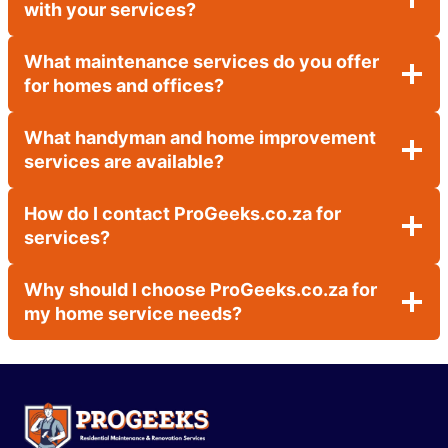
with your services?
What maintenance services do you offer
for homes and offices?
What handyman and home improvement
services are available?
How do I contact ProGeeks.co.za for
services?
Why should I choose ProGeeks.co.za for
my home service needs?