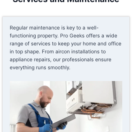
Regular maintenance is key to a well-
functioning property. Pro Geeks offers a wide
range of services to keep your home and office
in top shape. From aircon installations to
appliance repairs, our professionals ensure
everything runs smoothly.