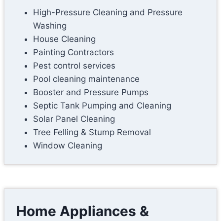
High-Pressure Cleaning and Pressure
Washing
House Cleaning
Painting Contractors
Pest control services
Pool cleaning maintenance
Booster and Pressure Pumps
Septic Tank Pumping and Cleaning
Solar Panel Cleaning
Tree Felling & Stump Removal
Window Cleaning
Home Appliances &