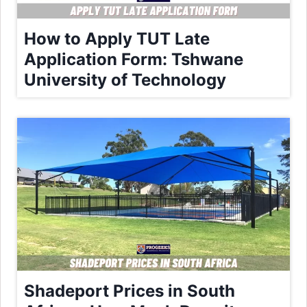
How to Apply TUT Late
Application Form: Tshwane
University of Technology
Shadeport Prices in South