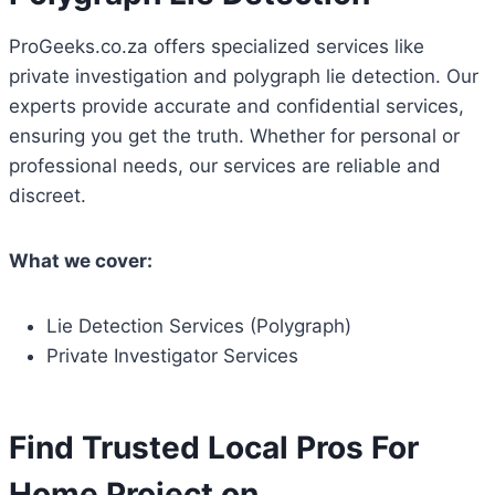
ProGeeks.co.za offers specialized services like
private investigation and polygraph lie detection. Our
experts provide accurate and confidential services,
ensuring you get the truth. Whether for personal or
professional needs, our services are reliable and
discreet.
What we cover:
Lie Detection Services (Polygraph)
Private Investigator Services
Find Trusted Local Pros For
Home Project on