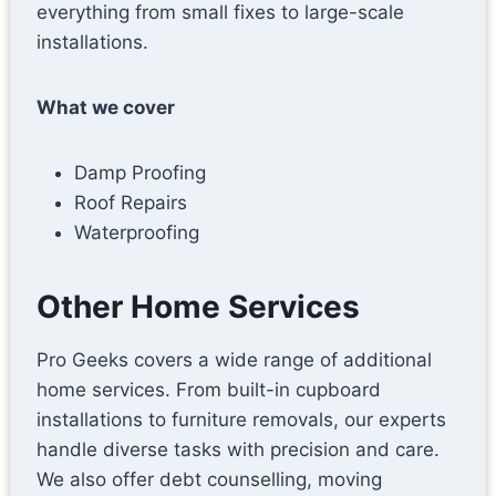
everything from small fixes to large-scale
installations.
What we cover
Damp Proofing
Roof Repairs
Waterproofing
Other Home Services
Pro Geeks covers a wide range of additional
home services. From built-in cupboard
installations to furniture removals, our experts
handle diverse tasks with precision and care.
We also offer debt counselling, moving