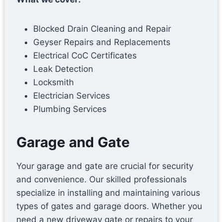
o
n
Blocked Drain Cleaning and Repair
Geyser Repairs and Replacements
Electrical CoC Certificates
Leak Detection
Locksmith
Electrician Services
Plumbing Services
Garage and Gate
Your garage and gate are crucial for security
and convenience. Our skilled professionals
specialize in installing and maintaining various
types of gates and garage doors. Whether you
need a new driveway gate or repairs to your