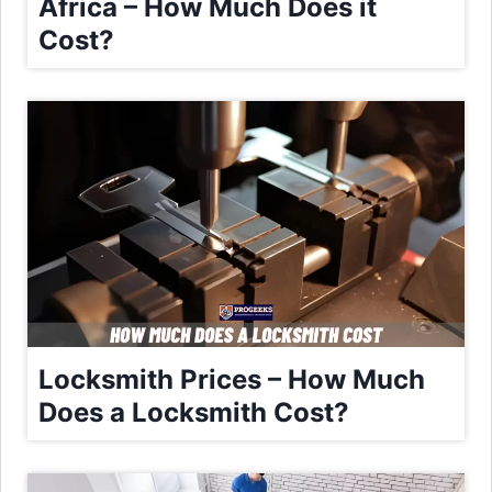
Africa – How Much Does it
Cost?
Locksmith Prices – How Much
Does a Locksmith Cost?