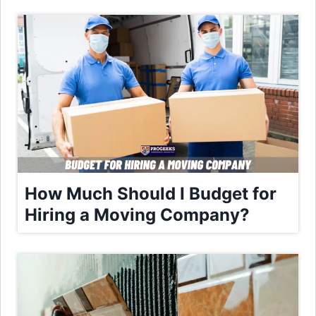
How Much Should I Budget for
Hiring a Moving Company?