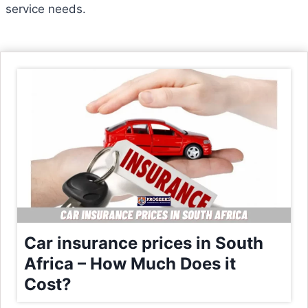
service needs.
Car insurance prices in South
Africa – How Much Does it
Cost?