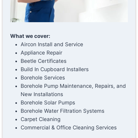
What we cover:
Aircon Install and Service
Appliance Repair
Beetle Certificates
Build In Cupboard Installers
Borehole Services
Borehole Pump Maintenance, Repairs, and
New Installations
Borehole Solar Pumps
Borehole Water Filtration Systems
Carpet Cleaning
Commercial & Office Cleaning Services