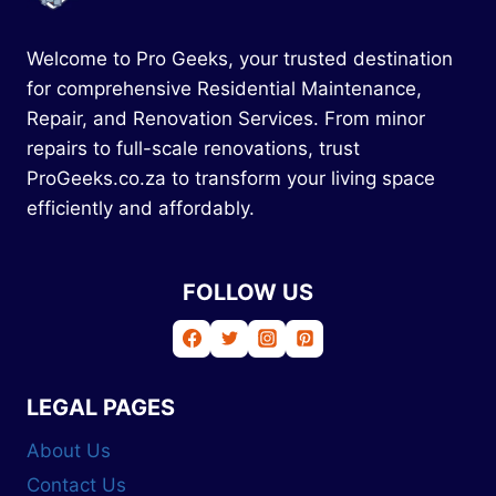
Welcome to Pro Geeks, your trusted destination
for comprehensive Residential Maintenance,
Repair, and Renovation Services. From minor
repairs to full-scale renovations, trust
ProGeeks.co.za to transform your living space
efficiently and affordably.
FOLLOW US
LEGAL PAGES
About Us
Contact Us