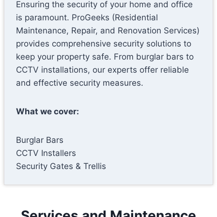
Ensuring the security of your home and office
is paramount. ProGeeks (Residential
Maintenance, Repair, and Renovation Services)
provides comprehensive security solutions to
keep your property safe. From burglar bars to
CCTV installations, our experts offer reliable
and effective security measures.
What we cover:
Burglar Bars
CCTV Installers
Security Gates & Trellis
Services and Maintenance