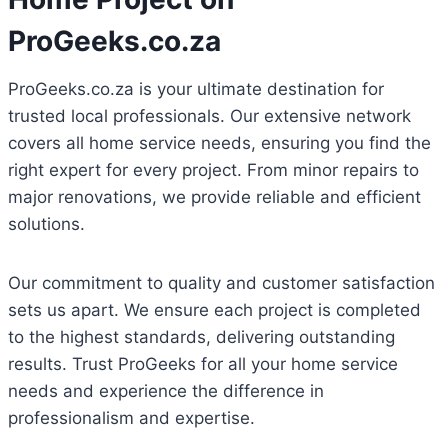
ProGeeks.co.za
ProGeeks.co.za is your ultimate destination for
trusted local professionals. Our extensive network
covers all home service needs, ensuring you find the
right expert for every project. From minor repairs to
major renovations, we provide reliable and efficient
solutions.
Our commitment to quality and customer satisfaction
sets us apart. We ensure each project is completed
to the highest standards, delivering outstanding
results. Trust ProGeeks for all your home service
needs and experience the difference in
professionalism and expertise.