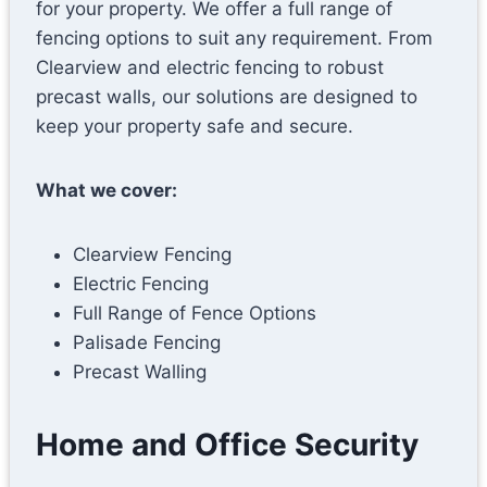
for your property. We offer a full range of
fencing options to suit any requirement. From
Clearview and electric fencing to robust
precast walls, our solutions are designed to
keep your property safe and secure.
What we cover:
Clearview Fencing
Electric Fencing
Full Range of Fence Options
Palisade Fencing
Precast Walling
Home and Office Security