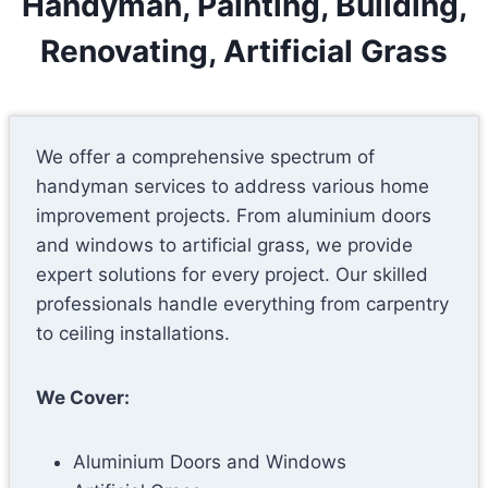
Handyman, Painting, Building,
Renovating, Artificial Grass
We offer a comprehensive spectrum of
handyman services to address various home
improvement projects. From aluminium doors
and windows to artificial grass, we provide
expert solutions for every project. Our skilled
professionals handle everything from carpentry
to ceiling installations.
We Cover:
Aluminium Doors and Windows