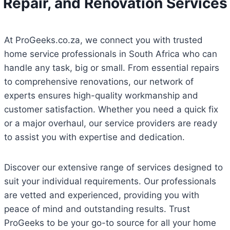
Repair, and Renovation Services
At ProGeeks.co.za, we connect you with trusted
home service professionals in South Africa who can
handle any task, big or small. From essential repairs
to comprehensive renovations, our network of
experts ensures high-quality workmanship and
customer satisfaction. Whether you need a quick fix
or a major overhaul, our service providers are ready
to assist you with expertise and dedication.
Discover our extensive range of services designed to
suit your individual requirements. Our professionals
are vetted and experienced, providing you with
peace of mind and outstanding results. Trust
ProGeeks to be your go-to source for all your home