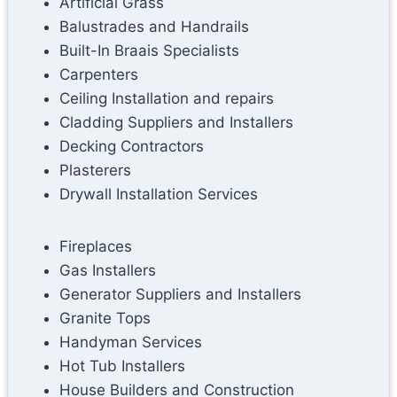
Artificial Grass
Balustrades and Handrails
Built-In Braais Specialists
Carpenters
Ceiling Installation and repairs
Cladding Suppliers and Installers
Decking Contractors
Plasterers
Drywall Installation Services
Fireplaces
Gas Installers
Generator Suppliers and Installers
Granite Tops
Handyman Services
Hot Tub Installers
House Builders and Construction