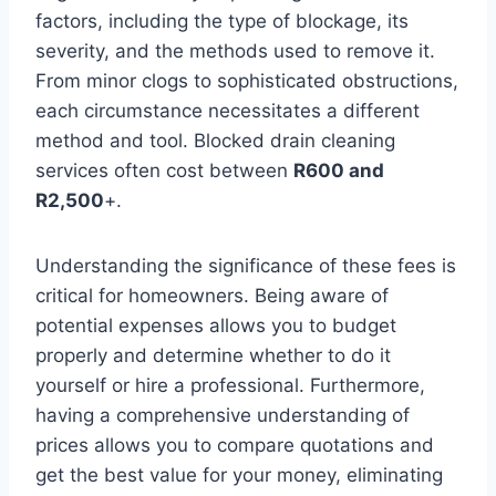
factors, including the type of blockage, its
severity, and the methods used to remove it.
From minor clogs to sophisticated obstructions,
each circumstance necessitates a different
method and tool. Blocked drain cleaning
services often cost between
R600 and
R2,500
+.
Understanding the significance of these fees is
critical for homeowners. Being aware of
potential expenses allows you to budget
properly and determine whether to do it
yourself or hire a professional. Furthermore,
having a comprehensive understanding of
prices allows you to compare quotations and
get the best value for your money, eliminating