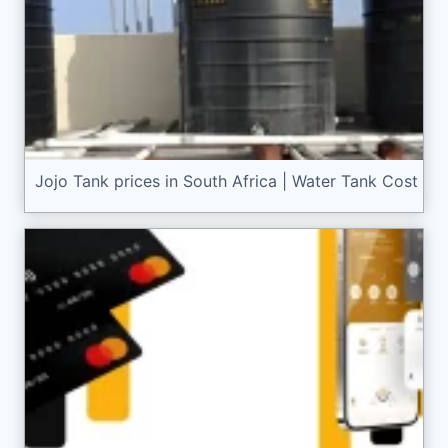
Jojo Tank prices in South Africa | Water Tank Cost