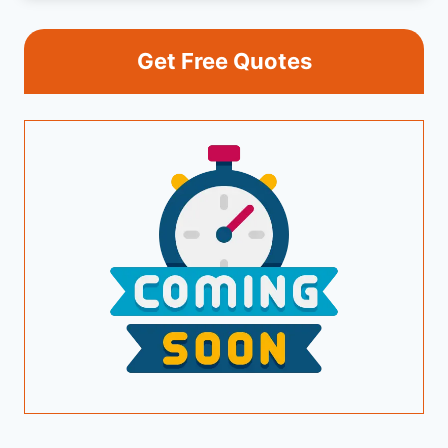
Get Free Quotes