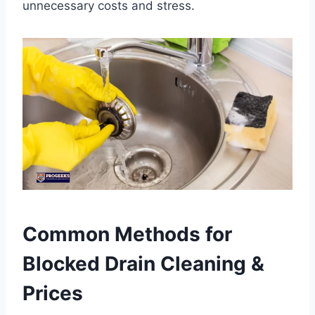
unnecessary costs and stress.
Common Methods for
Blocked Drain Cleaning &
Prices