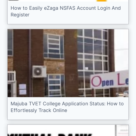
How to Easily eZaga NSFAS Account Login And
Register
Majuba TVET College Application Status: How to
Effortlessly Track Online