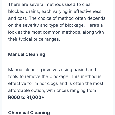
There are several methods used to clear
blocked drains, each varying in effectiveness
and cost. The choice of method often depends
on the severity and type of blockage. Here’s a
look at the most common methods, along with
their typical price ranges.
Manual Cleaning
Manual cleaning involves using basic hand
tools to remove the blockage. This method is
effective for minor clogs and is often the most
affordable option, with prices ranging from
R600 to R1,000+
.
Chemical Cleaning