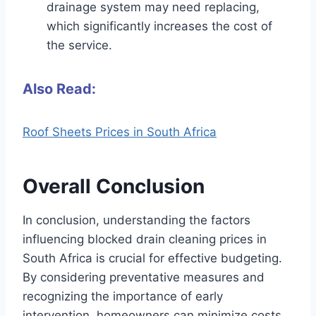
drainage system may need replacing,
which significantly increases the cost of
the service.
Also Read:
Roof Sheets Prices in South Africa
Overall Conclusion
In conclusion, understanding the factors
influencing blocked drain cleaning prices in
South Africa is crucial for effective budgeting.
By considering preventative measures and
recognizing the importance of early
intervention, homeowners can minimize costs