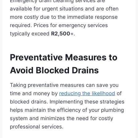
Emergency drain cleaning services are
available for urgent situations and are often
more costly due to the immediate response
required. Prices for emergency services
typically exceed
R2,500
+.
Preventative Measures to
Avoid Blocked Drains
Taking preventative measures can save you
time and money by
reducing the likelihood
of
blocked drains. Implementing these strategies
helps maintain the efficiency of your plumbing
system and minimizes the need for costly
professional services.