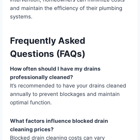
and maintain the efficiency of their plumbing
systems.
Frequently Asked
Questions (FAQs)
How often should I have my drains
professionally cleaned?
It’s recommended to have your drains cleaned
annually to prevent blockages and maintain
optimal function.
What factors influence blocked drain
cleaning prices?
Blocked drain cleaning costs can vary