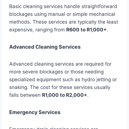
Basic cleaning services handle straightforward
blockages using manual or simple mechanical
methods. These services are typically the least
expensive, ranging from
R600 to R1,000+
.
Advanced Cleaning Services
Advanced cleaning services are required for
more severe blockages or those needing
specialized equipment such as hydro jetting or
snaking. The cost for these services usually
falls between
R1,000 to R2,000+
.
Emergency Services