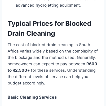
advanced hydrojetting equipment.
Typical Prices for Blocked
Drain Cleaning
The cost of blocked drain cleaning in South
Africa varies widely based on the complexity of
the blockage and the method used. Generally,
homeowners can expect to pay between
R600
to R2,500
+ for these services. Understanding
the different levels of service can help you
budget accordingly.
Basic Cleaning Services