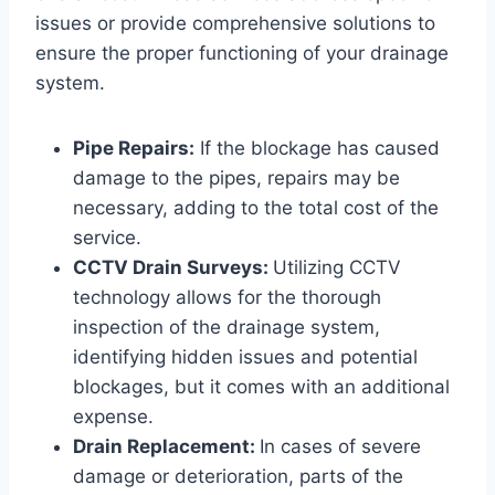
issues or provide comprehensive solutions to
ensure the proper functioning of your drainage
system.
Pipe Repairs:
If the blockage has caused
damage to the pipes, repairs may be
necessary, adding to the total cost of the
service.
CCTV Drain Surveys:
Utilizing CCTV
technology allows for the thorough
inspection of the drainage system,
identifying hidden issues and potential
blockages, but it comes with an additional
expense.
Drain Replacement:
In cases of severe
damage or deterioration, parts of the