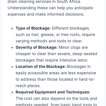
drain cleaning services in South Africa.
Understanding these can help you anticipate
expenses and make informed decisions.
Type of Blockage:
Different blockages,
such as hair, grease, or tree roots, require
varying methods and tools to clear.
Severity of Blockage:
Minor clogs are
cheaper to clear than severe, deep-seated
blockages that require intensive labor.
Location of the Blockage:
Blockages in
easily accessible areas are less expensive
to address than those located in hard-to-
reach places.
Required Equipment and Techniques:
The cost can also depend on the tools and
methods needed, from basic hand tools to