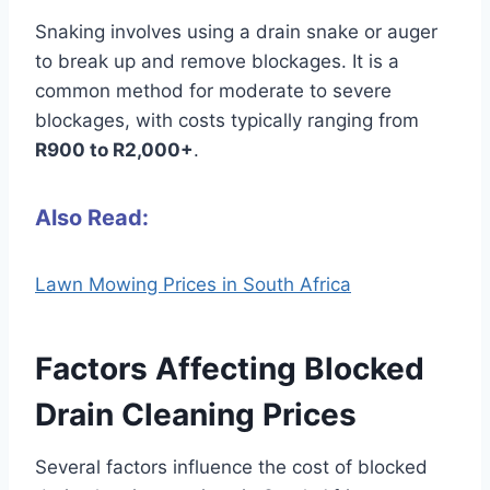
Snaking involves using a drain snake or auger
to break up and remove blockages. It is a
common method for moderate to severe
blockages, with costs typically ranging from
R900 to R2,000+
.
Also Read:
Lawn Mowing Prices in South Africa
Factors Affecting Blocked
Drain Cleaning Prices
Several factors influence the cost of blocked