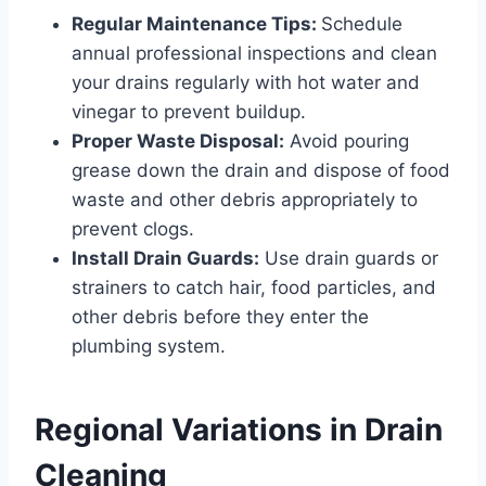
Regular Maintenance Tips:
Schedule
annual professional inspections and clean
your drains regularly with hot water and
vinegar to prevent buildup.
Proper Waste Disposal:
Avoid pouring
grease down the drain and dispose of food
waste and other debris appropriately to
prevent clogs.
Install Drain Guards:
Use drain guards or
strainers to catch hair, food particles, and
other debris before they enter the
plumbing system.
Regional Variations in Drain
Cleaning