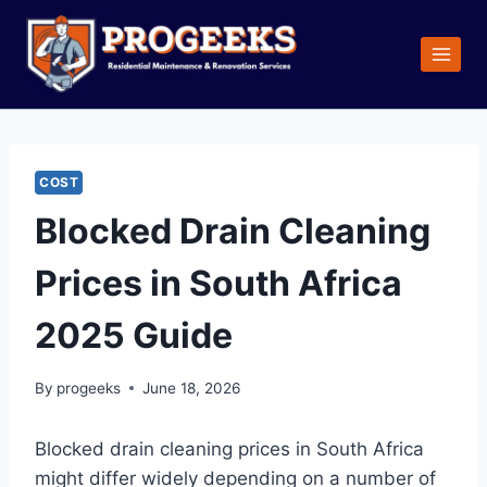
Skip
to
content
COST
Blocked Drain Cleaning
Prices in South Africa
2025 Guide
By
progeeks
June 18, 2026
Blocked drain cleaning prices in South Africa
might differ widely depending on a number of