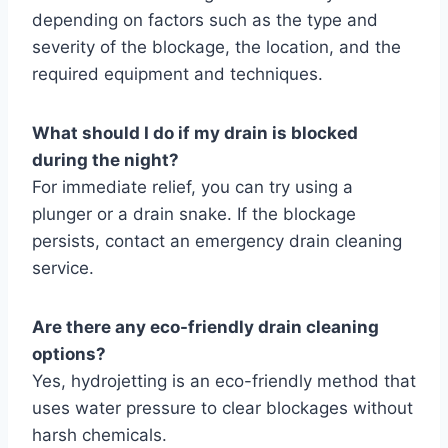
depending on factors such as the type and
severity of the blockage, the location, and the
required equipment and techniques.
What should I do if my drain is blocked
during the night?
For immediate relief, you can try using a
plunger or a drain snake. If the blockage
persists, contact an emergency drain cleaning
service.
Are there any eco-friendly drain cleaning
options?
Yes, hydrojetting is an eco-friendly method that
uses water pressure to clear blockages without
harsh chemicals.