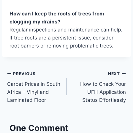
How can I keep the roots of trees from
clogging my drains?
Regular inspections and maintenance can help.
If tree roots are a persistent issue, consider
root barriers or removing problematic trees.
Post
PREVIOUS
NEXT
Carpet Prices in South
How to Check Your
navigation
Africa – Vinyl and
UFH Application
Laminated Floor
Status Effortlessly
One Comment