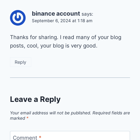
binance account
says:
September 6, 2024 at 1:18 am
Thanks for sharing. I read many of your blog
posts, cool, your blog is very good.
Reply
Leave a Reply
Your email address will not be published.
Required fields are
marked
*
Comment
*