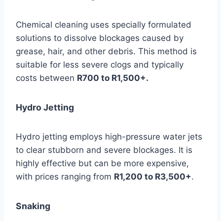
Chemical cleaning uses specially formulated
solutions to dissolve blockages caused by
grease, hair, and other debris. This method is
suitable for less severe clogs and typically
costs between
R700 to R1,500+.
Hydro Jetting
Hydro jetting employs high-pressure water jets
to clear stubborn and severe blockages. It is
highly effective but can be more expensive,
with prices ranging from
R1,200 to R3,500+
.
Snaking