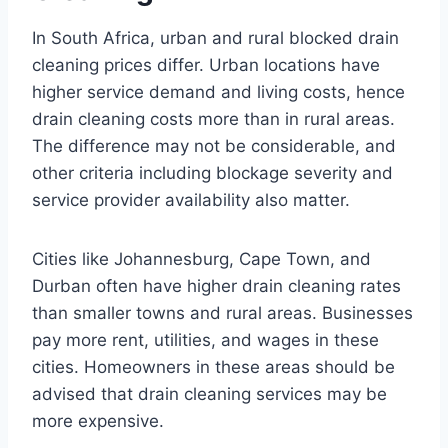
In South Africa, urban and rural blocked drain
cleaning prices differ. Urban locations have
higher service demand and living costs, hence
drain cleaning costs more than in rural areas.
The difference may not be considerable, and
other criteria including blockage severity and
service provider availability also matter.
Cities like Johannesburg, Cape Town, and
Durban often have higher drain cleaning rates
than smaller towns and rural areas. Businesses
pay more rent, utilities, and wages in these
cities. Homeowners in these areas should be
advised that drain cleaning services may be
more expensive.