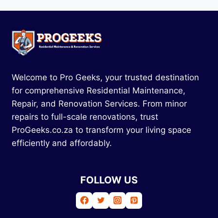
Welcome to Pro Geeks, your trusted destination
for comprehensive Residential Maintenance,
Repair, and Renovation Services. From minor
repairs to full-scale renovations, trust
ProGeeks.co.za to transform your living space
efficiently and affordably.
FOLLOW US