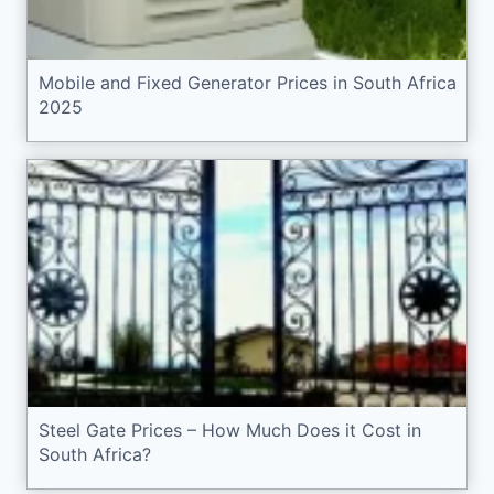
Mobile and Fixed Generator Prices in South Africa
2025
Steel Gate Prices – How Much Does it Cost in
South Africa?