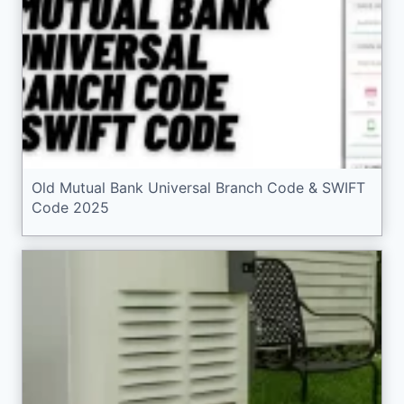
Old Mutual Bank Universal Branch Code & SWIFT
Code 2025