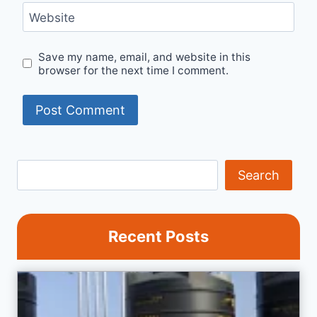
Website
Save my name, email, and website in this
browser for the next time I comment.
Search
Search
Recent Posts