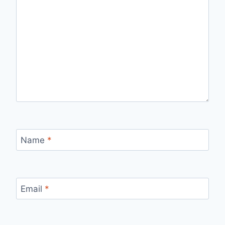
Name
*
Email
*