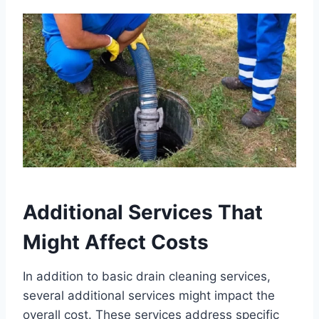
Additional Services That
Might Affect Costs
In addition to basic drain cleaning services,
several additional services might impact the
overall cost. These services address specific